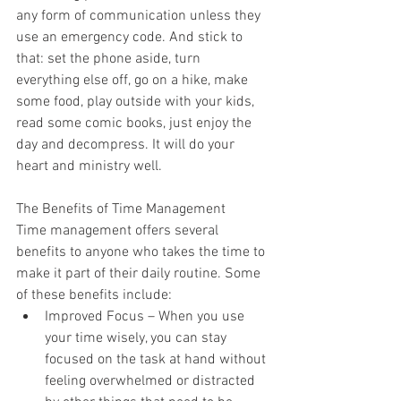
any form of communication unless they 
use an emergency code. And stick to 
that: set the phone aside, turn 
everything else off, go on a hike, make 
some food, play outside with your kids, 
read some comic books, just enjoy the 
day and decompress. It will do your 
heart and ministry well.  
The Benefits of Time Management 
Time management offers several 
benefits to anyone who takes the time to 
make it part of their daily routine. Some 
of these benefits include: 
Improved Focus – When you use 
your time wisely, you can stay 
focused on the task at hand without 
feeling overwhelmed or distracted 