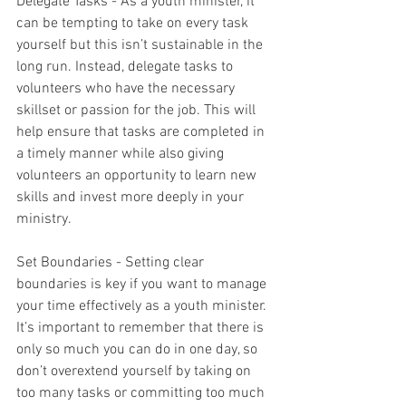
Delegate Tasks - As a youth minister, it 
can be tempting to take on every task 
yourself but this isn’t sustainable in the 
long run. Instead, delegate tasks to 
volunteers who have the necessary 
skillset or passion for the job. This will 
help ensure that tasks are completed in 
a timely manner while also giving 
volunteers an opportunity to learn new 
skills and invest more deeply in your 
ministry. 
Set Boundaries - Setting clear 
boundaries is key if you want to manage 
your time effectively as a youth minister. 
It’s important to remember that there is 
only so much you can do in one day, so 
don’t overextend yourself by taking on 
too many tasks or committing too much 