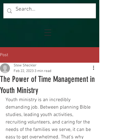
Post
Stew Sheckler
Feb 22, 2023
3 min read
The Power of Time Management in
Youth Ministry
Youth ministry is an incredibly 
demanding job. Between planning Bible 
studies, leading youth activities, 
recruiting volunteers, and caring for the 
needs of the families we serve, it can be 
easy to get overwhelmed. That’s why 