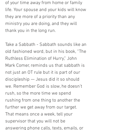
of your time away from home or family 
life. Your spouse and your kids will know 
they are more of a priority than any 
ministry you are doing, and they will 
thank you in the long run.
Take a Sabbath - Sabbath sounds like an 
old fashioned word, but in his book, “The 
Ruthless Elimination of Hurry,” John 
Mark Comer, reminds us that sabbath is 
not just an OT rule but it is part of our 
discipleship — Jesus did it so should 
we. Remember God is slow, he doesn’t 
rush, so the more time we spend 
rushing from one thing to another the 
further we get away from our target. 
That means once a week, tell your 
supervisor that you will not be 
answering phone calls, texts, emails, or 