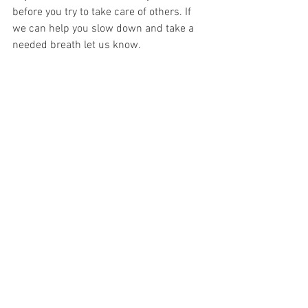
before you try to take care of others. If 
we can help you slow down and take a 
needed breath let us know. 