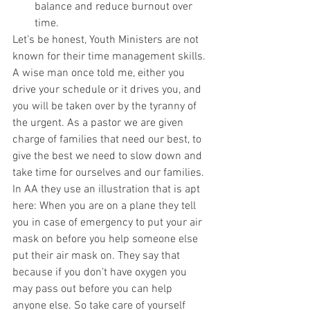
balance and reduce burnout over 
time. 
Let’s be honest, Youth Ministers are not 
known for their time management skills. 
A wise man once told me, either you 
drive your schedule or it drives you, and 
you will be taken over by the tyranny of 
the urgent. As a pastor we are given 
charge of families that need our best, to 
give the best we need to slow down and 
take time for ourselves and our families. 
In AA they use an illustration that is apt 
here: When you are on a plane they tell 
you in case of emergency to put your air 
mask on before you help someone else 
put their air mask on. They say that 
because if you don’t have oxygen you 
may pass out before you can help 
anyone else. So take care of yourself 