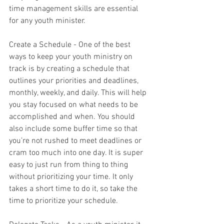
time management skills are essential 
for any youth minister.
Create a Schedule - One of the best 
ways to keep your youth ministry on 
track is by creating a schedule that 
outlines your priorities and deadlines, 
monthly, weekly, and daily. This will help 
you stay focused on what needs to be 
accomplished and when. You should 
also include some buffer time so that 
you’re not rushed to meet deadlines or 
cram too much into one day. It is super 
easy to just run from thing to thing 
without prioritizing your time. It only 
takes a short time to do it, so take the 
time to prioritize your schedule.