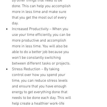
by other things that need to be 
done. This can help you accomplish 
more in less time and make sure 
that you get the most out of every 
day. 
Increased Productivity – When you 
use your time efficiently, you can be 
more productive and accomplish 
more in less time. You will also be 
able to do a better job because you 
won’t be constantly switching 
between different tasks or projects. 
Stress Reduction – By taking 
control over how you spend your 
time, you can reduce stress levels 
and ensure that you have enough 
energy to get everything done that 
needs to be done each day. This will 
help create a healthier work-life 